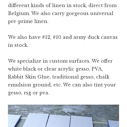
different kinds of linen in stock, direct from
Belgium. We also carry gorgeous universal
pre-prime linen.
We also have #12, #10 and army duck canvas
in stock.
We specialize in custom surfaces. We offer
white black or clear acrylic gesso, PVA,
Rabbit Skin Glue, traditional gesso, chalk
emulsion ground, etc. We can also tint your
gesso, rsg or pva.