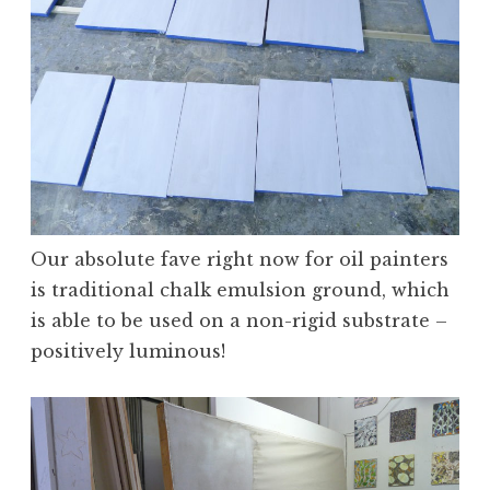
Our absolute fave right now for oil painters
is traditional chalk emulsion ground, which
is able to be used on a non-rigid substrate –
positively luminous!