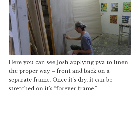
Here you can see Josh applying pva to linen
the proper way – front and back on a
separate frame. Once it’s dry, it can be
stretched on it’s “forever frame.”