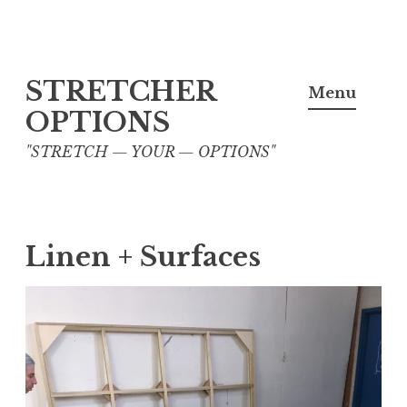
Skip
STRETCHER
to
Menu
content
OPTIONS
"STRETCH — YOUR — OPTIONS"
Linen + Surfaces