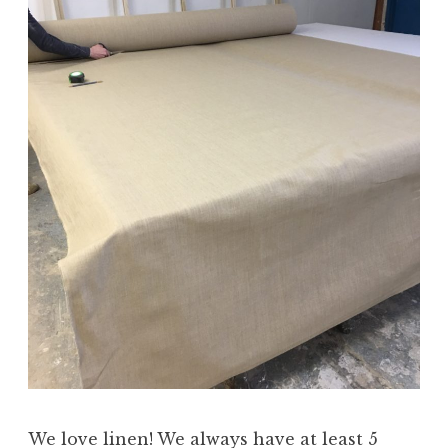
We love linen! We always have at least 5