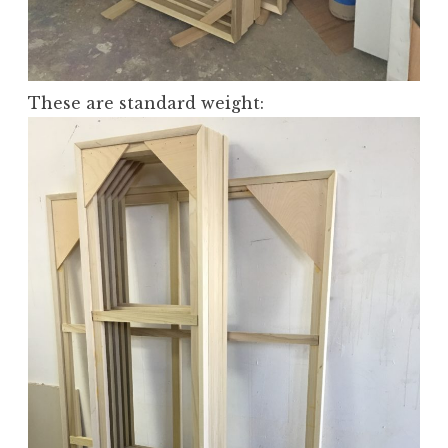
These are standard weight: