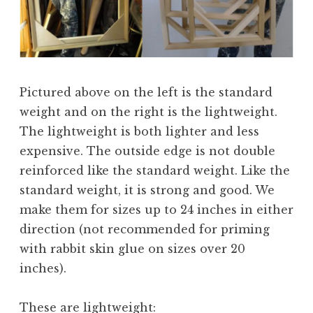
Pictured above on the left is the standard
weight and on the right is the lightweight.
The lightweight is both lighter and less
expensive. The outside edge is not double
reinforced like the standard weight. Like the
standard weight, it is strong and good. We
make them for sizes up to 24 inches in either
direction (not recommended for priming
with rabbit skin glue on sizes over 20
inches).
These are lightweight: