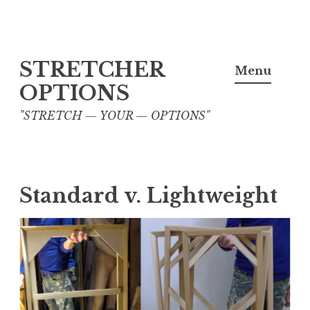
Skip
STRETCHER
to
Menu
content
OPTIONS
"STRETCH — YOUR — OPTIONS"
Standard v. Lightweight